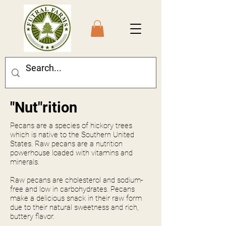
"Nut"rition
Pecans are a species of hickory trees
which is native to the Southern United
States. Raw pecans are a nutrition
powerhouse loaded with vitamins and
minerals.
Raw pecans are cholesterol and sodium-
free and low in carbohydrates. Pecans
make a delicious snack in their raw form
due to their natural sweetness and rich,
buttery flavor.