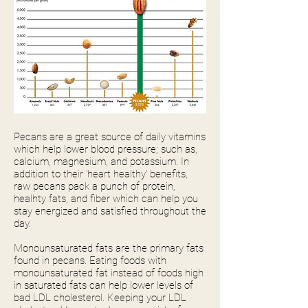
Pecans are a great source of daily vitamins
which help lower blood pressure; such as,
calcium, magnesium, and potassium. In
addition to their 'heart healthy' benefits,
raw pecans pack a punch of protein,
healhty fats, and fiber which can help you
stay energized and satisfied throughout the
day.
Monounsaturated fats are the primary fats
found in pecans. Eating foods with
monounsaturated fat instead of foods high
in saturated fats can help lower levels of
bad LDL cholesterol. Keeping your LDL