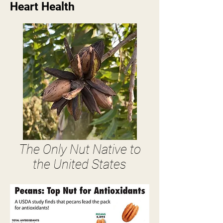
Heart Health
The Only Nut Native to
the United States