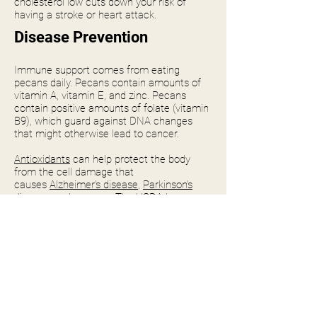
cholesterol low cuts down your risk of
having a stroke or heart attack.
Disease Prevention
Immune support comes from eating
pecans daily. Pecans contain amounts of
vitamin A, vitamin E, and zinc. Pecans
contain positive amounts of folate (vitamin
B9), which guard against DNA changes
that might otherwise lead to cancer.
Antioxidants
can help protect the body
from the cell damage that
causes
Alzheimer’s disease
,
Parkinson’s
disease
, and cancers. The USDA has
ranked over 100 foods by antioxidant
levels, and pecans made the top 20.