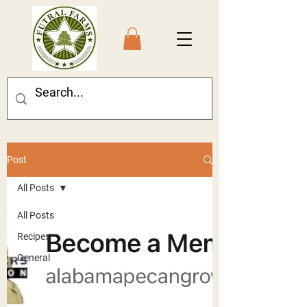
Post
All Posts
All Posts
Recipes
General