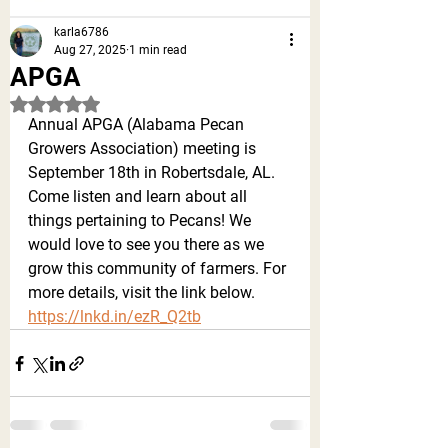
karla6786
Aug 27, 2025
1 min read
APGA
Rated NaN out of 5 stars.
Annual APGA (Alabama Pecan 
Growers Association) meeting is 
September 18th in Robertsdale, AL. 
Come listen and learn about all 
things pertaining to Pecans! We 
would love to see you there as we 
grow this community of farmers. For 
more details, visit the link below. 
https://lnkd.in/ezR_Q2tb