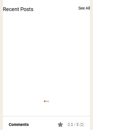
See All
Recent Posts
Comments
0.0 / 5 (0)
Acre Auburn