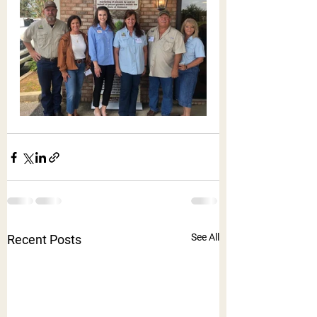
See All
Recent Posts