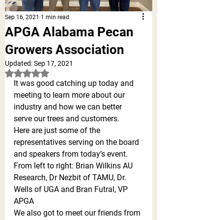
Sep 16, 2021
1 min read
APGA Alabama Pecan
Growers Association
Updated:
Sep 17, 2021
Rated NaN out of 5 stars.
It was good catching up today and 
meeting to learn more about our 
industry and how we can better 
serve our trees and customers. 
Here are just some of the 
representatives serving on the board 
and speakers from today’s event. 
From left to right: Brian Wilkins AU 
Research, Dr Nezbit of TAMU, Dr. 
Wells of UGA and Bran Futral, VP 
APGA
We also got to meet our friends from 