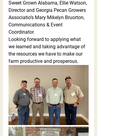
Sweet Grown Alabama, Ellie Watson, 
Director and Georgia Pecan Growers 
Associatio’s Mary Mikelyn Bruorton, 
Communications & Event 
Coordinator. 
Looking forward to applying what 
we learned and taking advantage of 
the resources we have to make our 
farm productive and prosperous. 