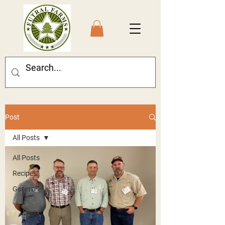
Post
All Posts
All Posts
Recipes
General