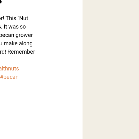
r! This “Nut 
. It was so 
 pecan grower 
ou make along 
hard! Remember 
lthnuts
#pecan