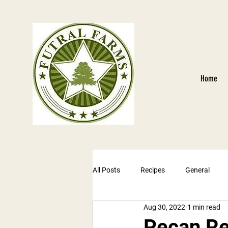
Home
All Posts
Recipes
General
Aug 30, 2022
1 min read
Pecan Re