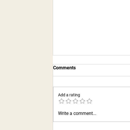
Comments
Add a rating
Hubbard’s off Main
Write a comment...