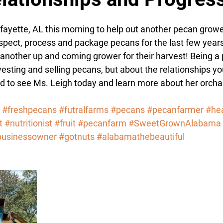
tars.
fayette, AL this morning to help out another pecan growe
spect, process and package pecans for the last few years
o another up and coming grower for their harvest! Being a
vesting and selling pecans, but about the relationships y
ud to see Ms. Leigh today and learn more about her orc
#freshpecans
#futralfarms
#pecans
#pecanfarmer
#hea
t
#nutritionist
#fruit
#pecanfarm
#SweetGrownAlabama
businessowner
#gotnuts
#alabamathebeautiful