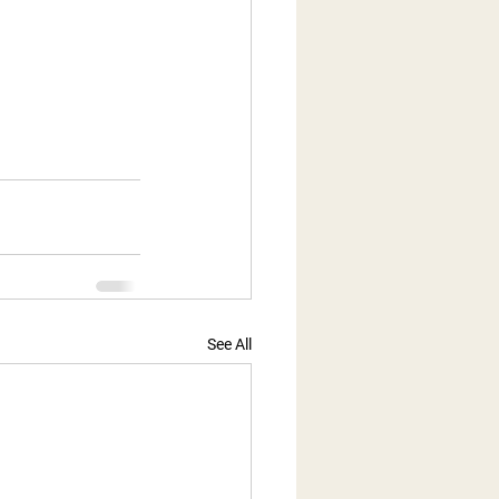
See All