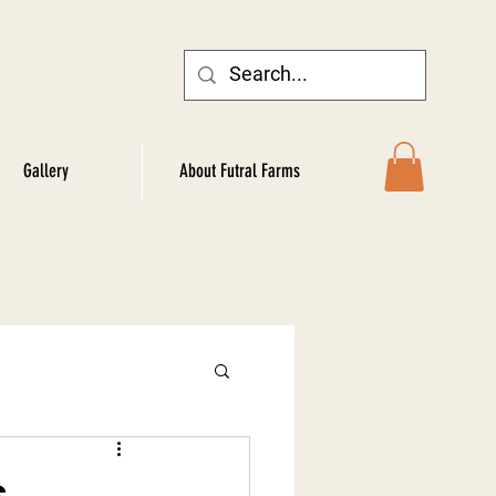
Gallery
About Futral Farms
s