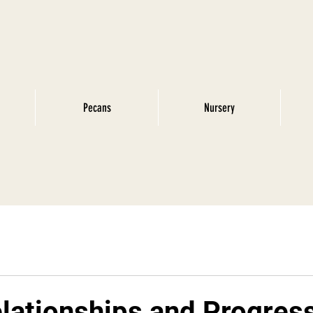
Pecans
Nursery
lationships and Progres