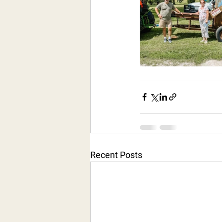
Recent Posts