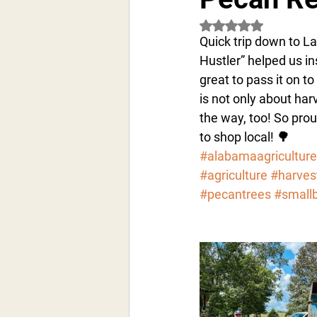
Rated NaN out of 5 s
Quick trip down to La
Hustler” helped us in
great to pass it on t
is not only about har
the way, too! So pro
to shop local! 🌳 
#alabamaagriculture
#agriculture
#harves
#pecantrees
#small